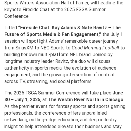
Sports Writers Association Hall of Famer, will headline the
keynote Fireside Chat at the 2025 FSGA Summer
Conference.
Titled
“Fireside Chat: Kay Adams & Nate Ravitz – The
Future of Sports Media & Fan Engagement,”
the July 1
session will spotlight Adams’ remarkable career journey
from SiriusXM to NBC Sports to
Good Morning Football
to
building her own multi-platform NFL brand. Joined by
longtime industry leader Ravitz, the duo will discuss
authenticity in sports media, the evolution of audience
engagement, and the growing intersection of content
across TV, streaming, and social platforms.
The 2025 FSGA Summer Conference will take place
June
30 – July 1, 2025
, at
The Westin River North in Chicago
.
As the premier event for fantasy sports and sports gaming
professionals, the conference offers unparalleled
networking, cutting-edge education, and deep industry
insight to help attendees elevate their business and stay