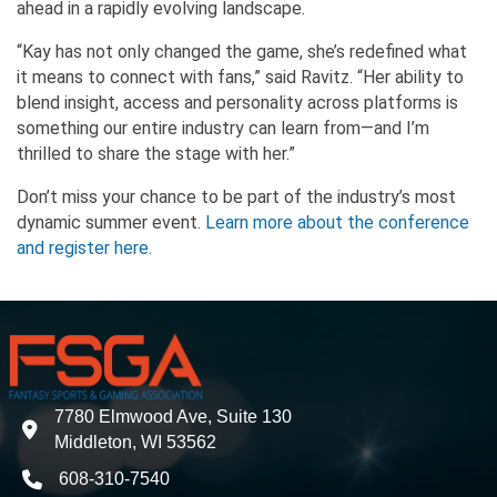
ahead in a rapidly evolving landscape.
“Kay has not only changed the game, she’s redefined what
it means to connect with fans,” said Ravitz. “Her ability to
blend insight, access and personality across platforms is
something our entire industry can learn from—and I’m
thrilled to share the stage with her.”
Don’t miss your chance to be part of the industry’s most
dynamic summer event.
Learn more about the conference
and register here.
7780 Elmwood Ave, Suite 130
address
Middleton, WI 53562
608-310-7540
phone