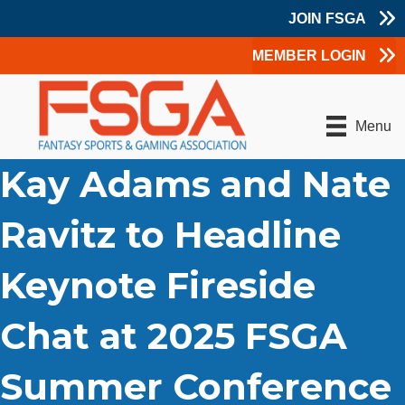
JOIN FSGA
MEMBER LOGIN
Menu
Kay Adams and Nate
Ravitz to Headline
Keynote Fireside
Chat at 2025 FSGA
Summer Conference