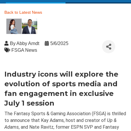
Back to Latest News
By
Abby Arndt
5/6/2025
FSGA News
Industry icons will explore the
evolution of sports media and
fan engagement in exclusive
July 1 session
The Fantasy Sports & Gaming Association (FSGA) is thrilled
to announce that Kay Adams, host and creator of
Up &
Adams
, and Nate Ravitz, former ESPN SVP and Fantasy