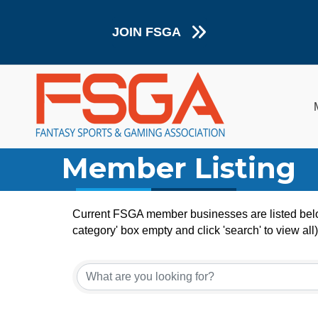
JOIN FSGA
Member Listing
Current FSGA member businesses are listed below
category' box empty and click 'search' to view all)