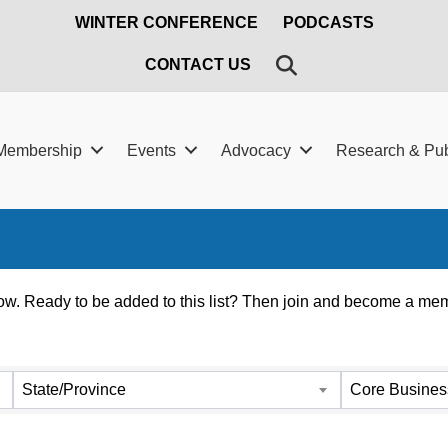
WINTER CONFERENCE
PODCASTS
SEARCH
CONTACT US
Membership
Events
Advocacy
Research & Pub
. Ready to be added to this list? Then join and become a memb
State/Province
Core Busines