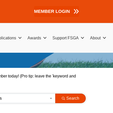
MEMBER LOGIN
lications
Awards
Support FSGA
About
er today! (Pro tip: leave the 'keyword and
s
Search