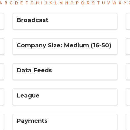
A
B
C
D
E
F
G
H
I
J
K
L
M
N
O
P
Q
R
S
T
U
V
W
X
Y
Broadcast
Company Size: Medium (16-50)
Data Feeds
League
Payments