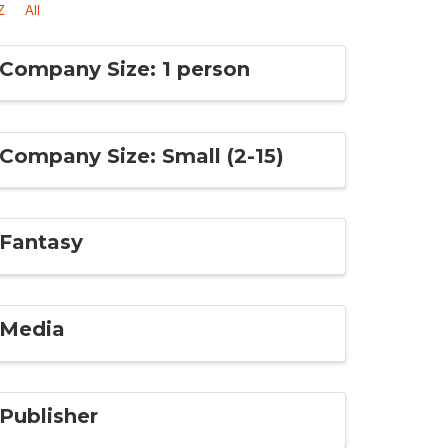
Z
All
Company Size: 1 person
Company Size: Small (2-15)
Fantasy
Media
Publisher