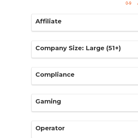
0-9
Affiliate
Company Size: Large (51+)
Compliance
Gaming
Operator