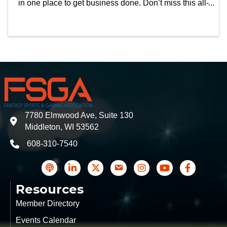
in one place to get business done. Don’t miss this all-
in-one experience taking place September 28 –
October 1, 2026 at The Venetian Expo. See ...
7780 Elmwood Ave, Suite 130
address
Middleton, WI 53562
608-310-7540
phone
podcast
LinkedIn
Twitter
Contact Us
Instagram icon
YouTube
Facebook
Resources
Member Directory
Events Calendar