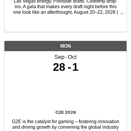
Las Vegas energy. Poolside drafts. Celebrity drop-
ins. A gala that makes every draft night before this
one look like an afterthought. August 20–22, 2026 |
Circa Resort & Casino, Las Vegas
MON
Sep
Oct
28
1
G2E 2026
G2E is the catalyst for gaming – fostering innovation
and driving growth by convening the global industry