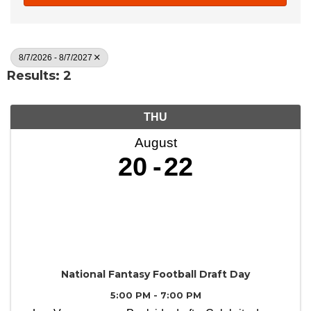
8/7/2026 - 8/7/2027
Results: 2
THU
August
20
22
National Fantasy Football Draft Day
5:00 PM - 7:00 PM