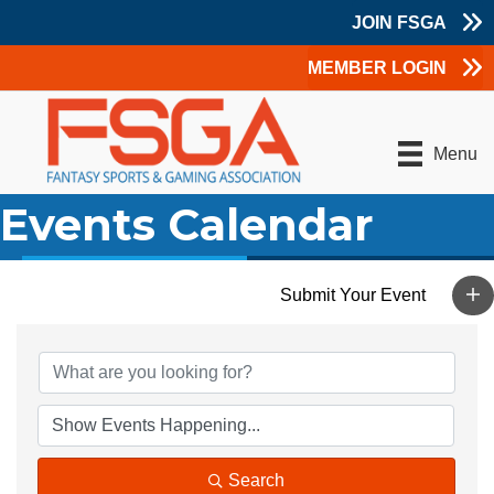
JOIN FSGA
MEMBER LOGIN
Menu
Events Calendar
Search