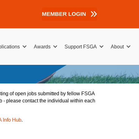
MEMBER LOGIN
lications
Awards
Support FSGA
About
listing of open jobs submitted by fellow FSGA
b - please contact the individual within each
A Info Hub
.