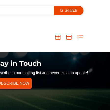
Search
tay in Touch
cribe to our mailing list and never miss an update!
UBSCRIBE NOW