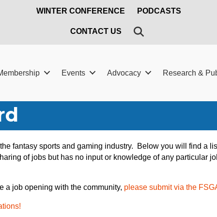
WINTER CONFERENCE
PODCASTS
SEARCH
CONTACT US
Membership
Events
Advocacy
Research & Pub
rd
n the fantasy sports and gaming industry. Below you will find a 
aring of jobs but has no input or knowledge of any particular jo
e a job opening with the community,
please submit via the FSG
ations!