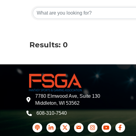
Results: 0
7780 Elmwood Ave, Suite 130
address
Middleton, WI 53562
608-310-7540
phone
podcast
LinkedIn
Twitter
Contact Us
Instagram icon
YouTube
Faceboo