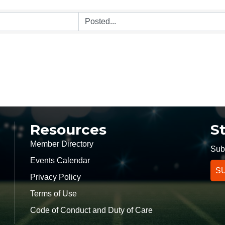
Resources
S
Member Directory
Subs
Events Calendar
S
Privacy Policy
Terms of Use
k
Code of Conduct and Duty of Care