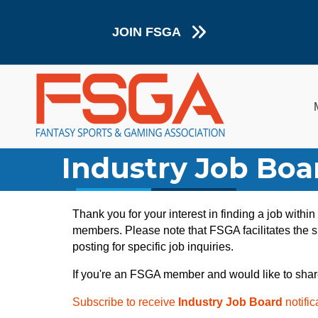
JOIN FSGA
Industry Job Boa
Thank you for your interest in finding a job withi
members. Please note that FSGA facilitates the sh
posting for specific job inquiries.
If you're an FSGA member and would like to shar
Subscribe to receive
Industry Job Board
notific