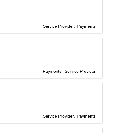
Service Provider
Payments
Payments
Service Provider
Service Provider
Payments