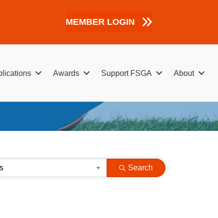
MEMBER LOGIN
lications
Awards
Support FSGA
About
s
Search