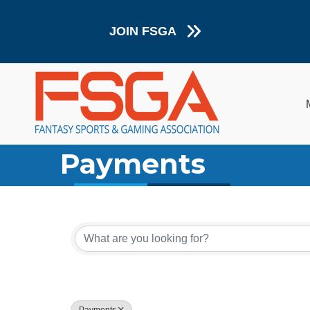
JOIN FSGA
Payments
{Directory Resul
Payments