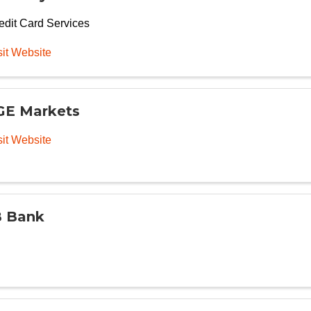
edit Card Services
sit Website
E Markets
sit Website
 Bank