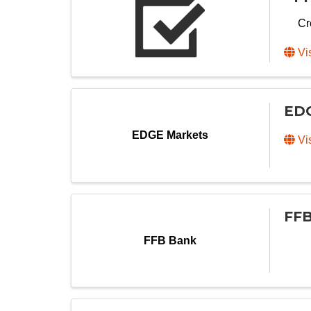
Cr
Vi
EDG
EDGE Markets
Vi
FFB
FFB Bank