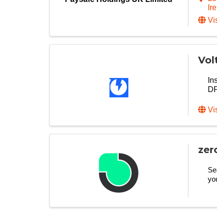
Ir
Vi
Vol
In
DF
Vi
zer
Se
yo