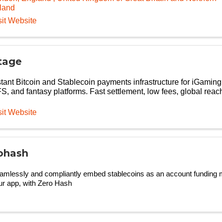
eland
sit Website
tage
stant Bitcoin and Stablecoin payments infrastructure for iGaming
S, and fantasy platforms. Fast settlement, low fees, global reac
sit Website
ohash
amlessly and compliantly embed stablecoins as an account funding m
ur app, with Zero Hash