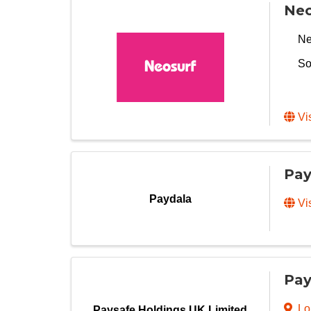
Neo
Ne
So
Vi
Pay
Paydala
Vi
Pay
Lo
Paysafe Holdings UK Limited