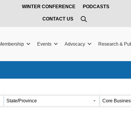
WINTER CONFERENCE
PODCASTS
SEARCH
CONTACT US
Membership
Events
Advocacy
Research & Pub
ts}
State/Province
Core Busines