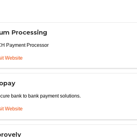
um Processing
H Payment Processor
sit Website
opay
cure bank to bank payment solutions.
sit Website
rovely