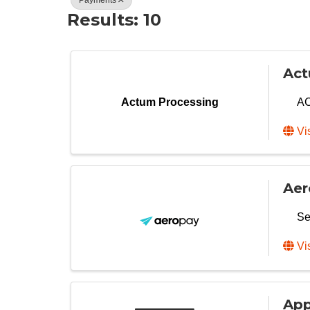
Results: 10
Act
AC
Actum Processing
Vi
Aer
Se
Vi
App