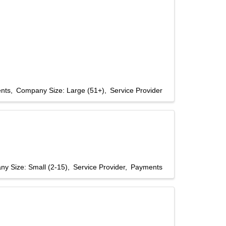
nts
Company Size: Large (51+)
Service Provider
y Size: Small (2-15)
Service Provider
Payments