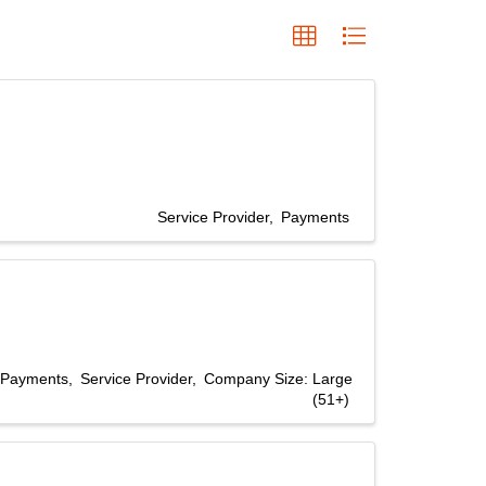
Service Provider
Payments
Payments
Service Provider
Company Size: Large
(51+)