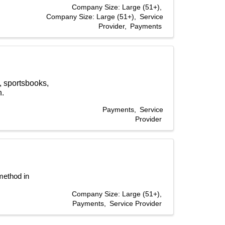
Company Size: Large (51+)
Company Size: Large (51+)
Service
Provider
Payments
, sportsbooks,
h.
Payments
Service
Provider
ethod in 
Company Size: Large (51+)
Payments
Service Provider