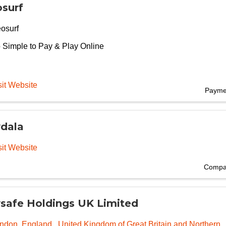
surf
osurf
 Simple to Pay & Play Online
sit Website
Payme
dala
sit Website
Compan
safe Holdings UK Limited
ndon
,
England
, United Kingdom of Great Britain and Northern