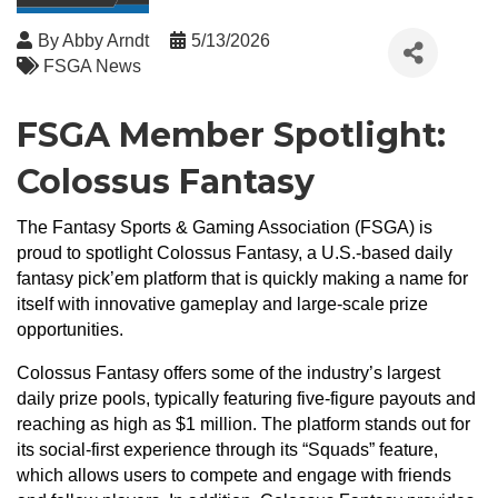
By
Abby Arndt
5/13/2026
FSGA News
FSGA Member Spotlight:
Colossus Fantasy
The Fantasy Sports & Gaming Association (FSGA) is
proud to spotlight Colossus Fantasy, a U.S.-based daily
fantasy pick’em platform that is quickly making a name for
itself with innovative gameplay and large-scale prize
opportunities.
Colossus Fantasy offers some of the industry’s largest
daily prize pools, typically featuring five-figure payouts and
reaching as high as $1 million. The platform stands out for
its social-first experience through its “Squads” feature,
which allows users to compete and engage with friends