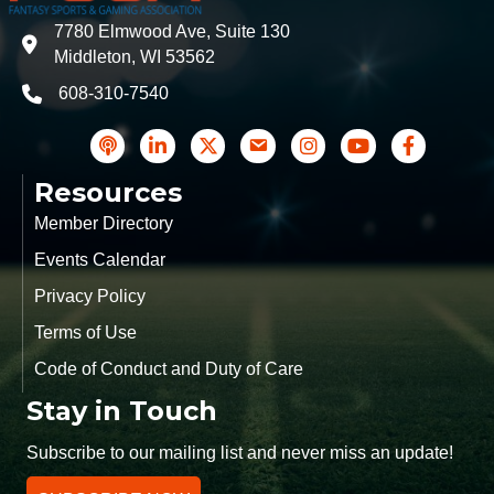
7780 Elmwood Ave, Suite 130
address
Middleton, WI 53562
608-310-7540
phone
podcast
LinkedIn
Twitter
Contact Us
Instagram icon
YouTube
Facebook
Resources
Member Directory
Events Calendar
Privacy Policy
Terms of Use
Code of Conduct and Duty of Care
Stay in Touch
Subscribe to our mailing list and never miss an update!