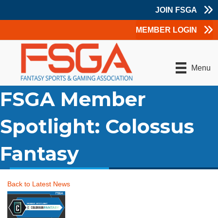
JOIN FSGA
MEMBER LOGIN
Menu
FSGA Member
Spotlight: Colossus
Fantasy
Back to Latest News