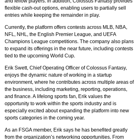
and fellow players. In addition, Colossus Fantasy provides
flexible cash-out options, enabling users to partially sell
entries while keeping the remainder in play.
Currently, the platform offers contests across MLB, NBA,
NFL, NHL, the English Premier League, and UEFA
Champions League competitions. The company also plans
to expand its offerings in the near future, including contests
tied to the upcoming World Cup.
Erik Swett, Chief Operating Officer of Colossus Fantasy,
enjoys the dynamic nature of working in a startup
environment, where he contributes across multiple areas of
the business, including marketing, reporting, operations,
and finance. A lifelong sports fan, Erik values the
opportunity to work within the sports industry and is
especially excited about expanding the platform into new
sports categories in the coming year.
As an FSGA member, Erik says he has benefited greatly
from the organization’s networking opportunities. From