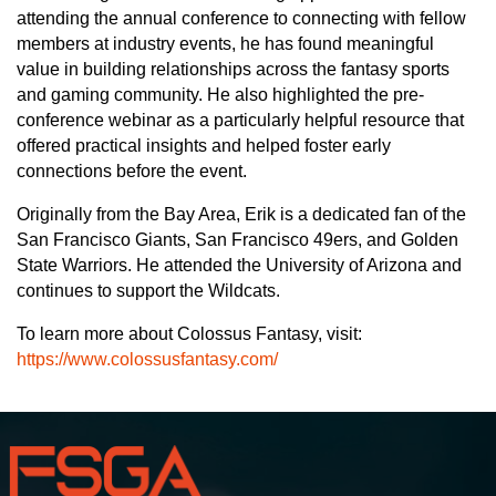
attending the annual conference to connecting with fellow
members at industry events, he has found meaningful
value in building relationships across the fantasy sports
and gaming community. He also highlighted the pre-
conference webinar as a particularly helpful resource that
offered practical insights and helped foster early
connections before the event.
Originally from the Bay Area, Erik is a dedicated fan of the
San Francisco Giants, San Francisco 49ers, and Golden
State Warriors. He attended the University of Arizona and
continues to support the Wildcats.
To learn more about Colossus Fantasy, visit:
https://www.colossusfantasy.com/