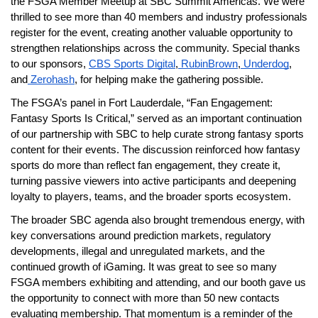
the FSGA Member Meetup at SBC Summit Americas. We were 
thrilled to see more than 40 members and industry professionals 
register for the event, creating another valuable opportunity to 
strengthen relationships across the community. Special thanks 
to our sponsors,
CBS Sports Digital
,
 RubinBrown
,
 Underdog
, 
and
 Zerohash
, for helping make the gathering possible.
The FSGA’s panel in Fort Lauderdale, “Fan Engagement: 
Fantasy Sports Is Critical,” served as an important continuation 
of our partnership with SBC to help curate strong fantasy sports 
content for their events. The discussion reinforced how fantasy 
sports do more than reflect fan engagement, they create it, 
turning passive viewers into active participants and deepening 
loyalty to players, teams, and the broader sports ecosystem.
The broader SBC agenda also brought tremendous energy, with 
key conversations around prediction markets, regulatory 
developments, illegal and unregulated markets, and the 
continued growth of iGaming. It was great to see so many 
FSGA members exhibiting and attending, and our booth gave us 
the opportunity to connect with more than 50 new contacts 
evaluating membership. That momentum is a reminder of the 