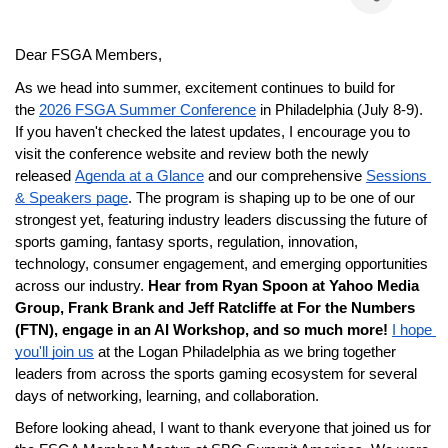
Dear FSGA Members,
As we head into summer, excitement continues to build for 
the
2026 FSGA Summer Conference
 in Philadelphia (July 8-9). 
If you haven't checked the latest updates, I encourage you to 
visit the conference website and review both the newly 
released
Agenda at a Glance
 and our comprehensive
Sessions 
& Speakers page
. The program is shaping up to be one of our 
strongest yet, featuring industry leaders discussing the future of 
sports gaming, fantasy sports, regulation, innovation, 
technology, consumer engagement, and emerging opportunities 
across our industry. 
Hear from Ryan Spoon at Yahoo Media 
Group, Frank Brank and Jeff Ratcliffe at For the Numbers 
(FTN), engage in an AI Workshop, and so much more!
I hope 
you'll join us
 at the Logan Philadelphia as we bring together 
leaders from across the sports gaming ecosystem for several 
days of networking, learning, and collaboration.
Before looking ahead, I want to thank everyone that joined us for 