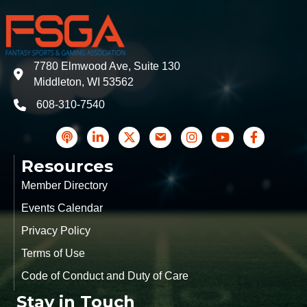
7780 Elmwood Ave, Suite 130
address
Middleton, WI 53562
608-310-7540
phone
podcast
LinkedIn
Twitter
Contact Us
Instagram icon
YouTube
Facebook
Resources
Member Directory
Events Calendar
Privacy Policy
Terms of Use
Code of Conduct and Duty of Care
Stay in Touch