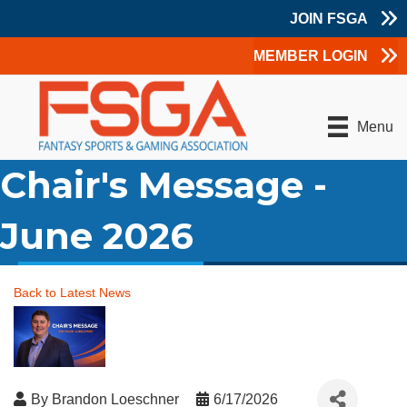
JOIN FSGA
MEMBER LOGIN
Menu
Chair's Message -
June 2026
Back to Latest News
By
Brandon Loeschner
6/17/2026