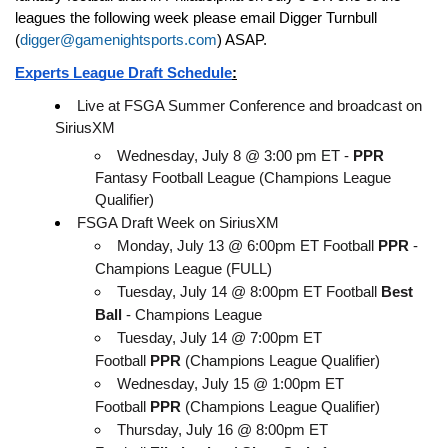
leagues the following week please email Digger Turnbull 
(
digger@gamenightsports.com
) ASAP. 
Experts League Draft Schedule
:
Live at FSGA Summer Conference and broadcast on 
SiriusXM
Wednesday, July 8 @ 3:00 pm ET - 
PPR
Fantasy Football League (Champions League 
Qualifier)
FSGA Draft Week on SiriusXM
Monday, July 13 @ 6:00pm ET Football 
PPR
 - 
Champions League (FULL)
Tuesday, July 14 @ 8:00pm ET Football 
Best 
Ball
 - Champions League
Tuesday, July 14 @ 7:00pm ET 
Football 
PPR
 (Champions League Qualifier)
Wednesday, July 15 @ 1:00pm ET 
Football 
PPR
 (Champions League Qualifier)
Thursday, July 16 @ 8:00pm ET 