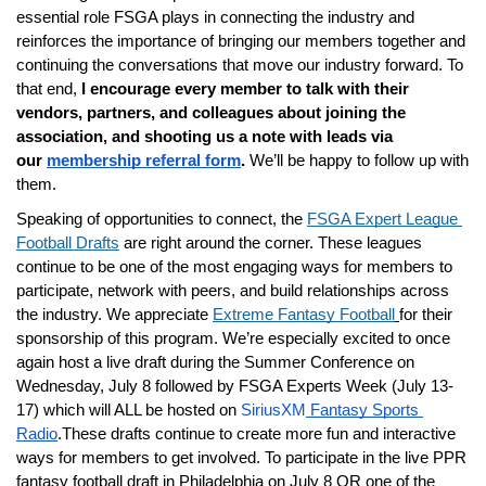
essential role FSGA plays in connecting the industry and 
reinforces the importance of bringing our members together and 
continuing the conversations that move our industry forward. To 
that end, 
I encourage every member to talk with their 
vendors, partners, and colleagues about joining the 
association, and shooting us a note with leads via 
our 
membership referral form
. 
We’ll be happy to follow up with 
them.
Speaking of opportunities to connect, the
FSGA Expert League 
Football Drafts
 are right around the corner. These leagues 
continue to be one of the most engaging ways for members to 
participate, network with peers, and build relationships across 
the industry. We appreciate
Extreme Fantasy Football
for their 
sponsorship of this program. We’re especially excited to once 
again host a live draft during the Summer Conference on 
Wednesday, July 8 followed by FSGA Experts Week (July 13-
17) which will ALL be hosted on 
SiriusXM
 Fantasy Sports 
Radio
.These drafts continue to create more fun and interactive 
ways for members to get involved. To participate in the live PPR 
fantasy football draft in Philadelphia on July 8 OR one of the 