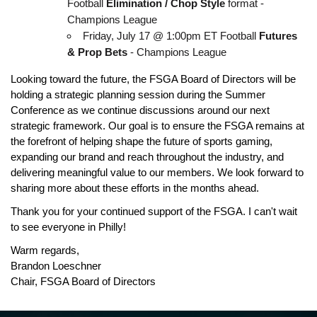
Football 
Elimination / Chop Style
 format - 
Champions League
Friday, July 17 @ 1:00pm ET Football 
Futures 
& Prop Bets
 - Champions League
Looking toward the future, the FSGA Board of Directors will be 
holding a strategic planning session during the Summer 
Conference as we continue discussions around our next 
strategic framework. Our goal is to ensure the FSGA remains at 
the forefront of helping shape the future of sports gaming, 
expanding our brand and reach throughout the industry, and 
delivering meaningful value to our members. We look forward to 
sharing more about these efforts in the months ahead.
Thank you for your continued support of the FSGA. I can't wait 
to see everyone in Philly!
Warm regards,
Brandon Loeschner
Chair, FSGA Board of Directors