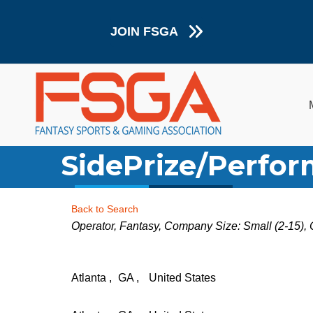
JOIN FSGA
SidePrize/Perfor
Back to Search
Categories
Operator
Fantasy
Company Size: Small (2-15)
Atlanta
,
GA
,
United States