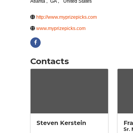
Atlanta
,
GA
,
United States
http://www.myprizepicks.com
www.myprizepicks.com
Contacts
Steven Kerstein
Fr
Sr.