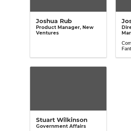
Joshua Rub
Jo
Product Manager, New
Dir
Ventures
Mar
Comp
Fant
Stuart Wilkinson
Government Affairs