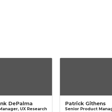
ank DePalma
Patrick Githens
 Manager, UX Research
Senior Product Mana