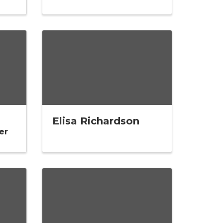
Elisa Richardson
er