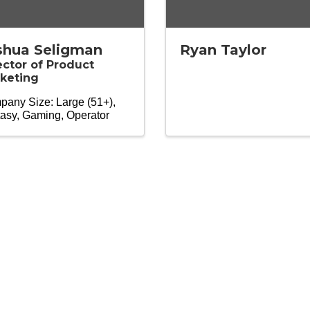
shua Seligman
Ryan Taylor
ector of Product
keting
any Size: Large (51+)
asy
Gaming
Operator