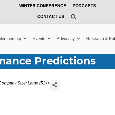
WINTER CONFERENCE
PODCASTS
SEARCH
CONTACT US
Membership
Events
Advocacy
Research & Pub
mance Predictions
Company Size: Large (51+)