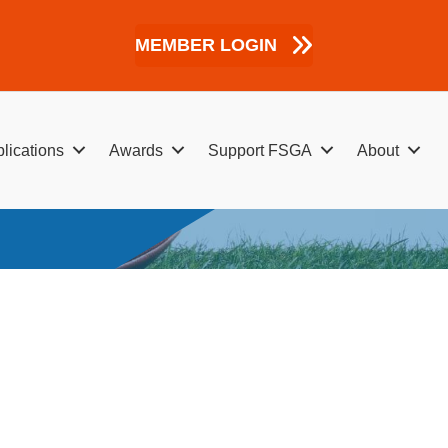
MEMBER LOGIN
lications
Awards
Support FSGA
About