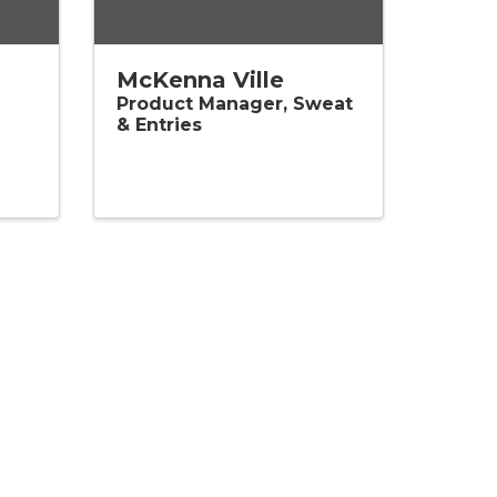
McKenna Ville
Product Manager, Sweat
& Entries