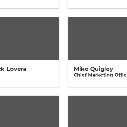
ck Lovera
Mike Quigley
Chief Marketing Offic