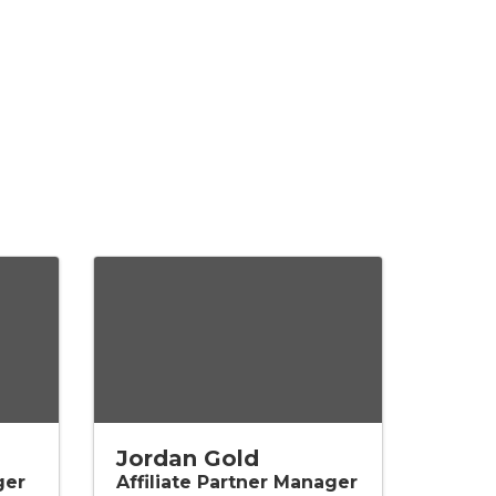
Jordan Gold
ger
Affiliate Partner Manager