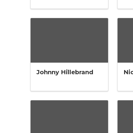
Johnny Hillebrand
Ni