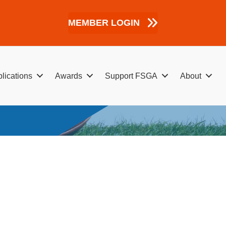
MEMBER LOGIN
lications
Awards
Support FSGA
About