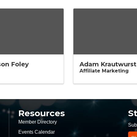
son Foley
Adam Krautwurst
Affiliate Marketing
Resources
S
Member Directory
Subs
Events Calendar