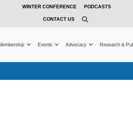
WINTER CONFERENCE
PODCASTS
SEARCH
CONTACT US
Membership
Events
Advocacy
Research & Pub