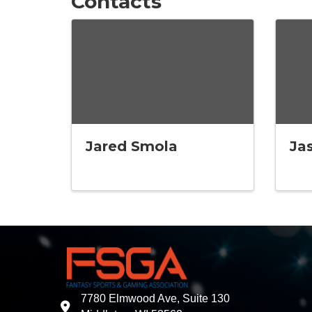
Contacts
Jared Smola
Ja
7780 Elmwood Ave, Suite 130
address