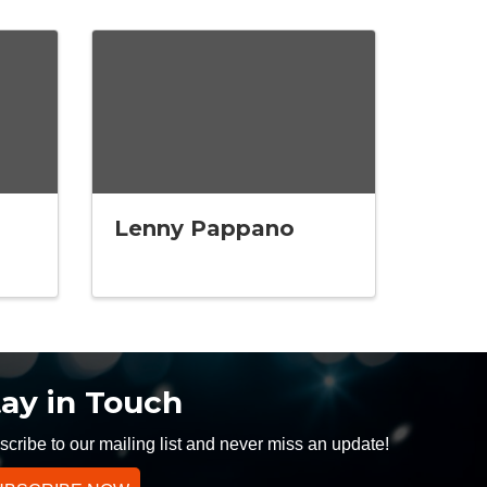
Lenny Pappano
tay in Touch
cribe to our mailing list and never miss an update!