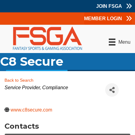
JOIN FSGA
MEMBER LOGIN
Menu
C8 Secure
Back to Search
Categories
Service Provider
Compliance
www.c8secure.com
Contacts