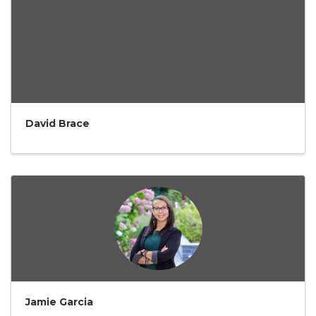
David Brace
Jamie Garcia