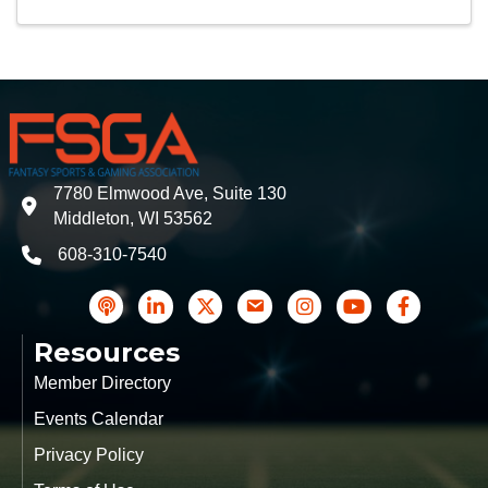
7780 Elmwood Ave, Suite 130
address
Middleton, WI 53562
608-310-7540
phone
podcast
LinkedIn
Twitter
Contact Us
Instagram icon
YouTube
Facebook
Resources
Member Directory
Events Calendar
Privacy Policy