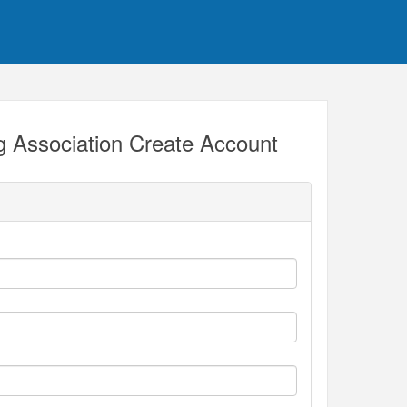
 Association Create Account