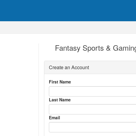
Fantasy Sports & Gaming
Create an Account
First Name
Last Name
Email